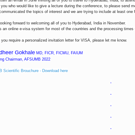
itten an email in June inviting all of you to travel to Hyderabad, India, to atte
 you who would like to give a lecture during the conference, to please send 
communicated the topics of interest and we are trying to include at least one
ooking forward to welcoming all of you to Hyderabad, India in November.
s an online e-visa system for most of the countries and the processing times
f you require a personalized invitation letter for VISA, please let me know.
dheer Gokhale
MD, FICR, FICMU, FAIUM
ing Chairman, AFSUMB 2022
Scientific Brouchure - Download here