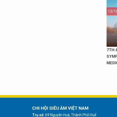
13/1
7TH 
SYMP
MEDI
CHI HỘI SIÊU ÂM VIỆT NAM
Trụ sở:
69 Nguyễn Huệ, Thành Phố Huế