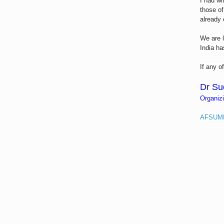
I had wr
those of
already 
We are l
India ha
If any o
Dr Su
Organiz
AFSUMB 