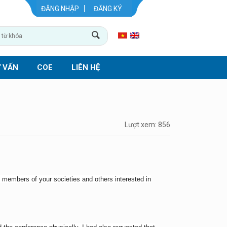
ĐĂNG NHẬP
ĐĂNG KÝ
 VẤN
COE
LIÊN HỆ
Lượt xem: 856
st members of your societies and others interested in