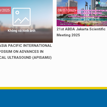
0/2025
08/07/2025
21st ABDA Jakarta Scientific
Meeting 2025
ASIA PACIFIC INTERNATIONAL
OSIUM ON ADVANCES IN
CAL ULTRASOUND (APISAMU)