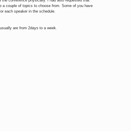
nd the conference physically. I had also requested that
me a couple of topics to choose from. Some of you have
 for each speaker in the schedule.
 usually are from 2days to a week.