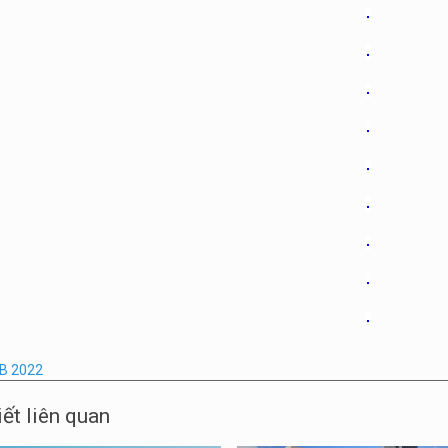
B 2022
iết liên quan