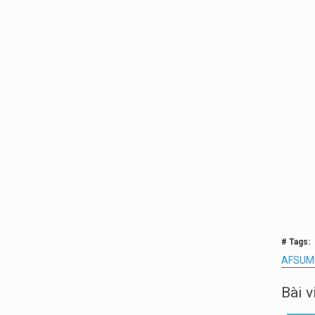
# Tags:
AFSUM
Bài v