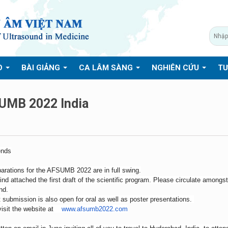
O
BÀI GIẢNG
CA LÂM SÀNG
NGHIÊN CỨU
TƯ
UMB 2022 India
ends
arations for the AFSUMB 2022 are in full swing.
ind attached the first draft of the scientific program. Please circulate among
und.
 submission is also open for oral as well as poster presentations.
visit the website at
www.afsumb2022.com