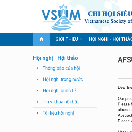
GIỚI THIỆU
HỘI NGHỊ - HỘI THẢ
Hội nghị - Hội thảo
AFS
Thông báo của hội
Hội nghị trong nước
Dear fri
Hội nghị quốc tế
Our prep
Tin y khoa nổi bật
Please f
ultraso
Tài liệu hội nghị
Abstract
Please 