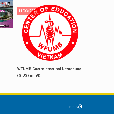
11/03/2024
WFUMB Gastrointestinal Ultrasound
(GIUS) in IBD
Liên kết