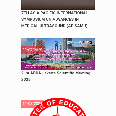
7TH ASIA PACIFIC INTERNATIONAL
SYMPOSIUM ON ADVANCES IN
MEDICAL ULTRASOUND (APISAMU)
08/07/2025
21st ABDA Jakarta Scientific Meeting
2025
11/03/2024