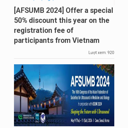
[AFSUMB 2024] Offer a special
50% discount this year on the
registration fee of
participants from Vietnam
Lượt xem: 920