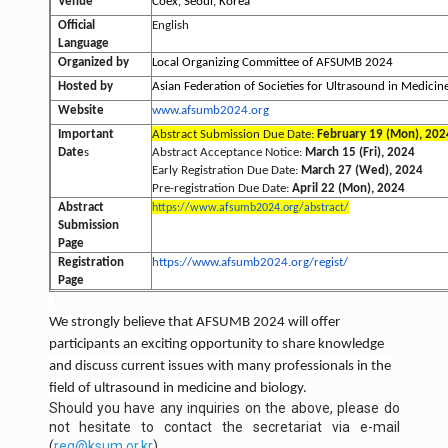
Venue
Coex, Seoul, Korea
Official
English
Language
Organized by
Local Organizing Committee of AFSUMB 2024
Hosted by
Asian Federation of Societies for Ultrasound in Medici
Website
www.afsumb2024.org
Important
Abstract Submission Due Date:
February 19 (Mon), 202
Date
s
Abstract Acceptance Notice:
March 15 (Fri), 2024
Early Registration Due Date:
March 27 (Wed), 2024
Pre-registration Due Date:
April 22 (Mon), 2024
Abstract
https://www.afsumb2024.org/
abstract/
Submission
Page
Registration
https://www.afsumb2024.org/
regist/
Page
We strongly believe that AFSUMB 2024 will offer
participants an exciting opportunity to share knowledge
and discuss current issues with many professionals in the
field of ultrasound in medicine and biology.
Should you have any inquiries on the above, please do
not hesitate to contact the secretariat via e-mail
(
reg@ksum.or.kr
).