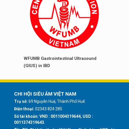
WFUMB Gastrointestinal Ultrasound
(GIUS) in IBD
CHI HỘI SIÊU ÂM VIỆT NAM
Trụ sở:
69 Nguyễn Huệ, Thành Phố Huế
Điện thoại:
02343 824 285
Số tài khoản: VND : 0011004319644, USD :
0011374319643.