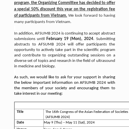
program, the Organizing Committee has decided to offer
a special 50% discount this year on the registration fee
of participants from Vietnam.
We look forward to having
many participants from Vietnam.
In addition, AFSUMB 2024 is continuing to accept abstract
submissions until
February 19 (Mon), 2024
. Submitting
abstracts to AFSUMB 2024 will offer participants the
opportunity to actively take part in the scientific program
and contribute to organizing outstanding sessions on a
diverse set of topics and research in the field of ultrasound
in medicine and biology.
As such, we would like to ask for your support in sharing
the below important information on AFSUMB 2024 with
the members of your society and encouraging them to
take interest in our meeting:
AFSUMB 2024 Overview
Title
The 16th Congress of the Asian Federation of Societies
(AFSUMB 2024)
Date
May 9 (Thu) – May 11 (Sat), 2024