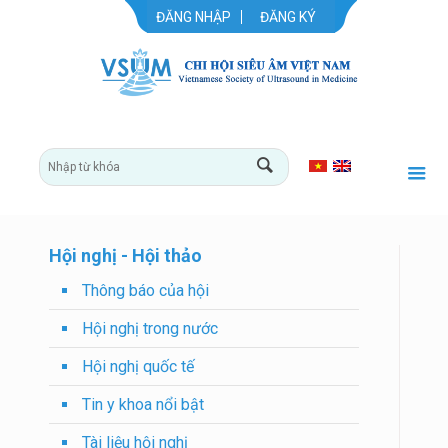
ĐĂNG NHẬP
ĐĂNG KÝ
Hội nghị - Hội thảo
Thông báo của hội
Hội nghị trong nước
Hội nghị quốc tế
Tin y khoa nổi bật
Tài liệu hội nghị