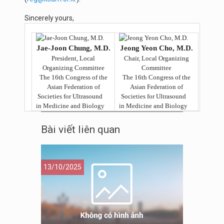
Sincerely yours,
Jae-Joon Chung, M.D.
Jeong Yeon Cho, M.D.
President, Local
Chair, Local Organizing
Organizing Committee
Committee
The 16th Congress of the
The 16th Congress of the
Asian Federation of
Asian Federation of
Societies for Ultrasound
Societies for Ultrasound
in Medicine and Biology
in Medicine and Biology
Bài viết liên quan
13/10/2025