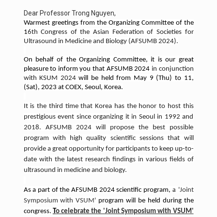
Dear Professor Trong Nguyen,
Warmest greetings from the Organizing Committee of the
1
6th Congress of the Asian Federation of Societies for
Ultrasound in Medicine and Biology (AFSUMB 2024).
On behalf of the Organizing Committee, it is our great
pleasure to inform you that AFSUMB 2024
in conjunction
with KSUM 2024
will be held from May 9 (Thu) to 11,
(Sat), 2023 at COEX, Seoul, Korea.
It is the third time that Korea has the honor to host this
prestigious event since organizing it in Seoul in 1992 and
2018. AFSUMB 2024 will propose the best possible
program with high quality scientific sessions that will
provide a great opportunity for participants to keep up-to-
date with the latest research findings in various fields of
ultrasound in medicine and biology.
a
As a part of the AFSUMB 2024 scientific program,
'Joint
Symposium with VSUM'
program will be held during the
congress.
T
o celebrate the 'Joint Symposium with VSUM'