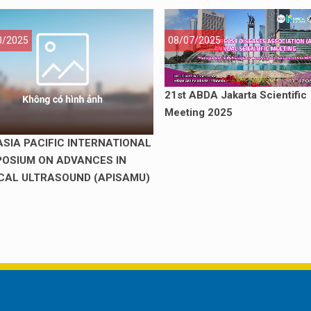
0/2025
08/07/2025
21st ABDA Jakarta Scientific
Meeting 2025
ASIA PACIFIC INTERNATIONAL
OSIUM ON ADVANCES IN
CAL ULTRASOUND (APISAMU)