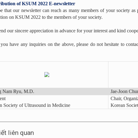
tribution of KSUM 2022 E-newsletter
 that our newsletter can reach as many members of your society as p
tion on KSUM 2022 to the members of your society.
nd our sincere appreciation in advance for your interest and kind coope
you have any inquiries on the above, please do not hesitate to contact
 Nam Ryu, M.D.
Jae-Joon Chu
ent
Chair, Organ
 Society of Ultrasound in Medicine
Korean Societ
iết liên quan