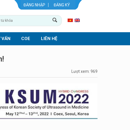
ĐĂNG NHẬP
ĐĂNG KÝ
 VẤN
COE
LIÊN HỆ
n!
Lượt xem: 969