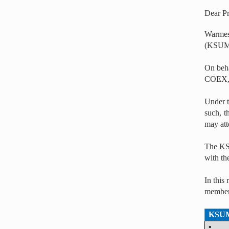
Dear P
Warmes
(KSUM
On beha
COEX, 
Under t
such, t
may att
The KSU
with th
In this
members
KSUM