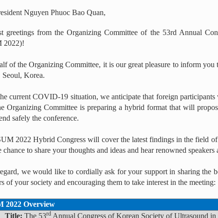
resident Nguyen Phuoc Bao Quan,
t greetings from the Organizing Committee of the 53rd Annual Con
 2022)!
lf of the Organizing Committee, it is our great pleasure to inform y
Seoul, Korea.
he current COVID-19 situation, we anticipate that foreign participants w
he Organizing Committee is preparing a hybrid format that will propos
end safely the conference.
M 2022 Hybrid Congress will cover the latest findings in the field of
e chance to share your thoughts and ideas and hear renowned speakers 
 regard, we would like to cordially ask for your support in sharing t
 of your society and encouraging them to take interest in the meeting:
 2022 Overview
rd
▪
Title:
The 53
Annual Congress of Korean Society of Ultrasound 