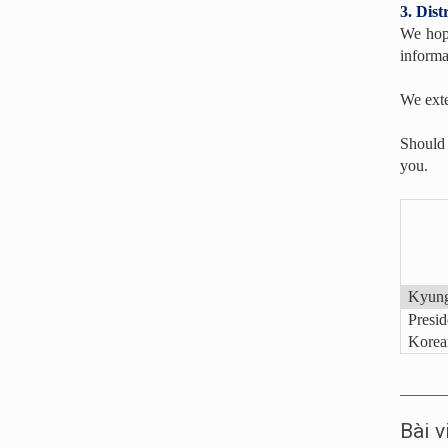
3. Dis
We hope
informa
We exte
Should 
you.
Kyung
Presid
Korean
Bài v