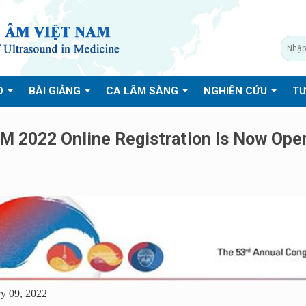
O
BÀI GIẢNG
CA LÂM SÀNG
NGHIÊN CỨU
TƯ
M 2022 Online Registration Is Now Ope
y 09, 2022