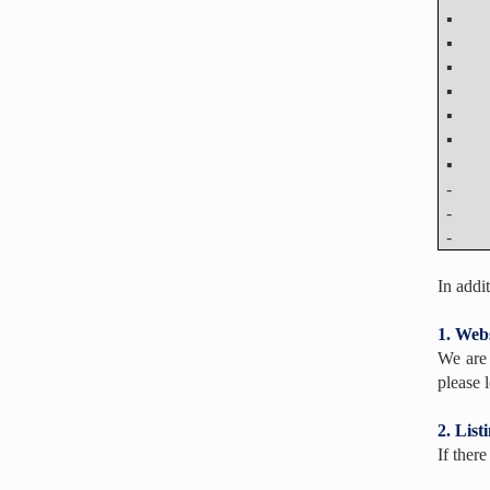
- Abs
- Abs
- Pre
In addi
1. Webs
We are 
please l
2. List
If ther