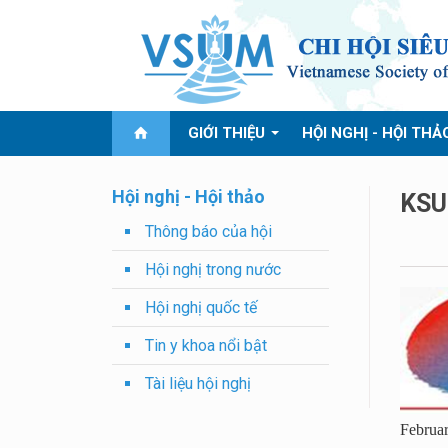
GIỚI THIỆU
HỘI NGHỊ - HỘI THẢ
Hội nghị - Hội thảo
KSU
Thông báo của hội
Hội nghị trong nước
Hội nghị quốc tế
Tin y khoa nổi bật
Tài liệu hội nghị
Februar