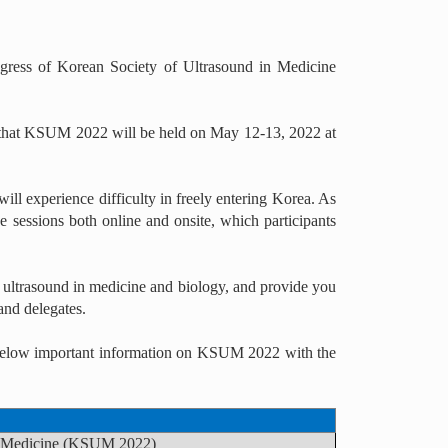
gress of Korean Society of Ultrasound in Medicine
ou that KSUM 2022 will be held on May 12-13, 2022 at
ill experience difficulty in freely entering Korea. As
e sessions both online and onsite, which participants
 ultrasound in medicine and biology, and provide you
and delegates.
he below important information on KSUM 2022 with the
in Medicine (KSUM 2022)