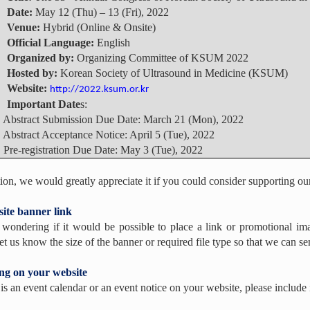
▪
Date:
May 12 (Thu) – 13 (Fri), 2022
▪
Venue:
Hybrid (Online & Onsite)
▪
Official Language:
English
▪
Organized by:
Organizing Committee of KSUM 2022
▪
Hosted by:
Korean Society of Ultrasound in Medicine (KSUM)
▪
Website:
http://2022.ksum.or.kr
▪
Important Date
s:
tract Submission Due Date: March 21 (Mon), 2022
tract Acceptance Notice: April 5 (Tue), 2022
-registration Due Date: May 3 (Tue), 2022
tion, we would greatly appreciate it if you could consider supporting ou
ite banner link
wondering if it would be possible to place a link or promotional 
et us know the size of the banner or required file type so that we can sen
ing on your website
e is an event calendar or an event notice on your website, please incl