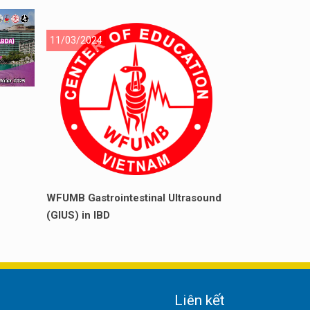
11/03/2024
WFUMB Gastrointestinal Ultrasound
(GIUS) in IBD
Liên kết