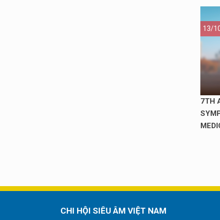
13/1
7TH 
SYMP
MEDI
CHI HỘI SIÊU ÂM VIỆT NAM