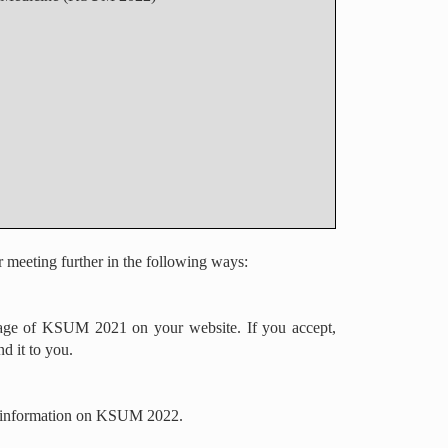
r meeting further in the following ways:
image of KSUM 2021 on your website. If you accept,
d it to you.
ude information on KSUM 2022.