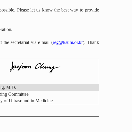
ossible. Please let us know the best way to provide
ration.
 the secretariat via e-mail (
reg@ksum.or.kr
). Thank
ng, M.D.
izing Committee
y of Ultrasound in Medicine